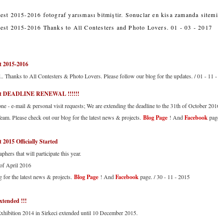
est 2015-2016 fotograf yarısması bitmiştir. Sonuclar en kisa zamanda sitemi
est 2015-2016 Thanks to All Contesters and Photo Lovers. 01 - 03 - 2017
t 2015-2016
d.. Thanks to All Contesters & Photo Lovers. Please follow our blog for the updates. / 01 - 11 
est DEADLINE RENEWAL !!!!!!
e - e-mail & personal visit requests; We are extending the deadline to the 31th of October 201
eam. Please check out our blog for the latest news & projects.
Blog Page
! And
Facebook
page
 2015 Officially Started
phers that will participate this year.
 of April 2016
g for the latest news & projects.
Blog Page
! And
Facebook
page. / 30 - 11 - 2015
xtended !!!
Exhibition 2014 in Sirkeci extended until 10 December 2015.