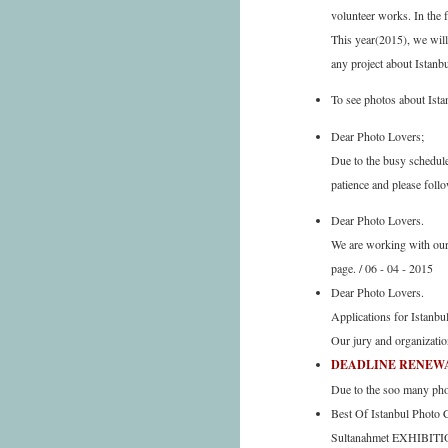
volunteer works. In the 
This year(2015), we will
any project about Istanb
To see photos about Ista
Dear Photo Lovers;
Due to the busy schedul
patience and please follo
Dear Photo Lovers.
We are working with our 
page. / 06 - 04 - 2015
Dear Photo Lovers.
Applications for Istanbu
Our jury and organizatio
DEADLINE RENEWAL 
Due to the soo many phon
Best Of Istanbul Photo
Sultanahmet EXHIBITIO