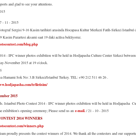
ports and glad to see your attentions.
2015
07 - 11 - 2015
otograf Sergisi 9-16 Kasim tarihleri arasinda Hocapasa Kultur Merkezi Fatih-Sirkeci Istanbul da
09 Kasim Pazartesi aksami saat 19 daki acilisa bekliyoruz.
otocontest.com/blog.php
2014 - IPC winner photos exhibition will be held in Hodjapasha Culture Center Sirkeci betwe
ay-November 2015 at 19 o'clock.
i
a Hamami Sok No: 3.B Sirkeci/Istanbul Turkey. TEL: +90 212 511 46 26 .
ww.hodjapasha.com/tr/iletisim/
mber 2015
ds. Istanbul Photo Contest 2014 - IPC winner photos exhibition will be held in Hodjapasha C
the exhibition's opening ceremony; Please send us an
e-mail.
/ 21 - 10 - 2015
CONTEST 2014 WINNERS
otocontest.com/winners.php
eam proudly presents the contest winners of 2014. We thank all the contesters and our supporter