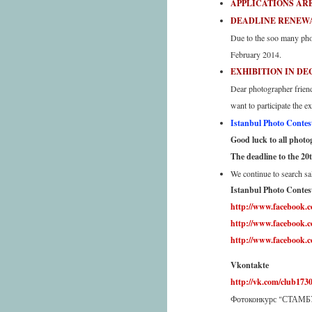
APPLICATIONS ARE
DEADLINE RENEWAL 
Due to the soo many phon
February 2014.
EXHIBITION IN DE
Dear photographer frien
want to participate the 
Istanbul Photo Contest 
Good luck to all photogr
The deadline to the 20
We continue to search sa
Istanbul Photo Contest
http://www.facebook.
http://www.facebook
http://www.facebook.
Vkontakte
http://vk.com/club173
Фотоконкурс "СТА