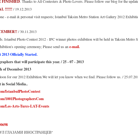
 FINISHED
. Thanks to All Contesters & Photo Lovers. Please follow our blog for the updates
!!!!!!
/ 19.12.2013
e - e-mail & personal visit requests; Istanbul Taksim Metro Station Art Gallery 2012 Exhibitio
CEMBER!!
/ 30.11.2013
ds. Istanbul Photo Contest 2012 - IPC winner photos exhibition will be held in Taksim Metro 
exhibition's opening ceremony; Please send us an
e-mail.
2013 Officially Started.
aphers that will participate this year. / 25 - 07 - 2013
th of December 2013
loon for our 2012 Exhibition.We will let you know when we find. Please follow us. / 25.07.20
 in Social Media..
com/IstanbulPhotoContest
.com/1001PhotographersCom
com/Les-Arts-Turcs-LAT-Events
00698
МБУЛ ГЛАЗАМИ ИНОСТРАНЦЕВ"