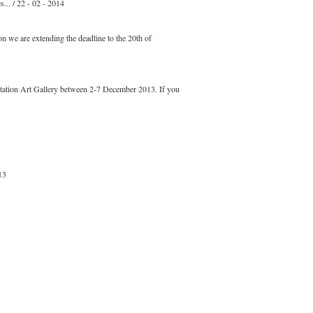
... / 22 - 02 - 2014
n we are extending the deadline to the 20th of
Station Art Gallery between 2-7 December 2013. If you
13