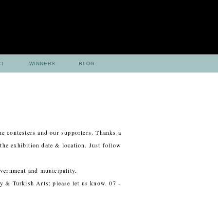
CT
WINNERS
BLOG
he contesters and our supporters. Thanks a
the exhibition date & location. Just follow
overnment and municipality.
y & Turkish Arts; please let us know. 07 -