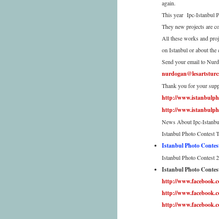
again.
This year Ipc-Istanbul P
They new projects are co
All these works and proj
on Istanbul or about the 
Send your email to Nur
nurdogan@lesartsturc
Thank you for your supp
http://www.istanbulph
http://www.istanbulph
News About Ipc-Istanbu
Istanbul Photo Contest 
Istanbul Photo Contes
Istanbul Photo Contest 2
Istanbul Photo Contest
http://www.facebook.
http://www.facebook
http://www.facebook.