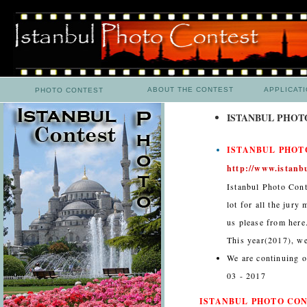
ABOUT THE CONTEST
APPLICAT
PHOTO CONTEST
ISTANBUL PHOTO
ISTANBUL PHOTO
http://www.istanb
Istanbul Photo Cont
lot for all the jury
us please from here
This year(2017), we
We are continuing o
03 - 2017
ISTANBUL PHOTO CONT