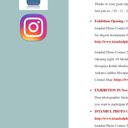
Thanks to your great sup
Just join us. / 20 - 11 - 
Exhibition Opening
/ 
Istanbul Photo Contest F
Siz degerli dostlarimizi 
http://www.istanbulph
Istanbul Photo Contest 
Opening night .09 Mond
Hocapasa Kultur Merkez
Ankara Caddesi Hocapas
Contact-Map:
https://w
EXHIBITION IN Nove
Dear photographer frien
you want to participate 
ISTANBUL PHOTO 
http://www.istanbulph
Istanbul Photo Contest T