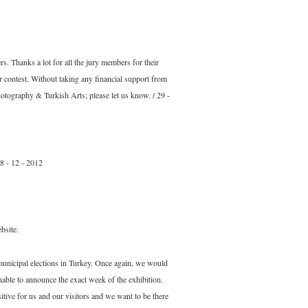
s. Thanks a lot for all the jury members for their
r contest. Without taking any financial support from
otography & Turkish Arts; please let us know. / 29 -
28 - 12 - 2012
bsite.
municipal elections in Turkey. Once again, we would
able to announce the exact week of the exhibition.
tive for us and our visitors and we want to be there