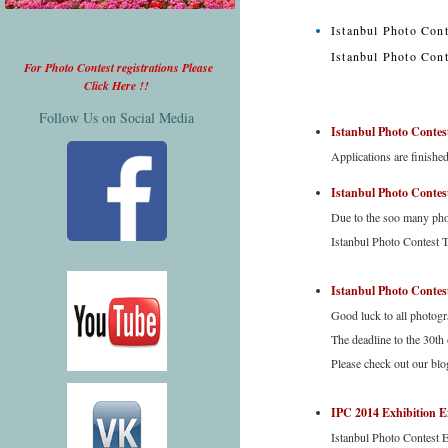
Istanbul Photo Cont
Istanbul Photo Cont
For Photo Contest registrations Please
Click Here !!
Follow Us on Social Media
Istanbul Photo Contes
Applications are finishe
Istanbul Photo Cont
Due to the soo many phon
Istanbul Photo Contest T
Istanbul Photo Contest
Good luck to all photogra
The deadline to the 30th
Please check out our blo
IPC 2014 Exhibition E
Istanbul Photo Contest 