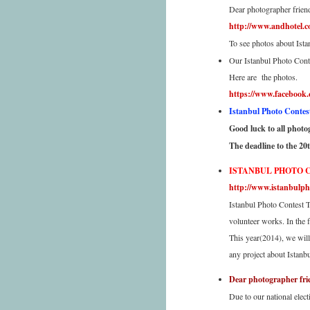
Dear photographer frien
http://www.andhotel.c
To see photos about Ista
Our Istanbul Photo Conte
Here are the photos.
https://www.facebook
Istanbul Photo Contest 
Good luck to all photogr
The deadline to the 20
ISTANBUL PHOTO 
http://www.istanbulph
Istanbul Photo Contest T
volunteer works. In the 
This year(2014), we will
any project about Istanb
Dear photographer fri
Due to our national elec