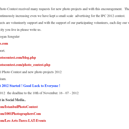
hoto Contest received many requests for new photo projects and with this encouragement. Ther
ntinuously increasing even we have kept a small scale advertising for the IPC 2012 contest.
ects are volunteerly support and with the support of our participating volunteers, each day our
city you live in please write us.
dogan Senguler
s.com
ort.
otocontest.com/blog.php
otocontest.com/photo_contest.php
l Photo Contest and new photo projects 2012
Team.
t 2012 Started ! Good Luck to Everyone !
012 the deadline to the 10th of November. 16 - 07 - 2012
 in Social Media..
com/IstanbulPhotoContest
.com/1001PhotographersCom
com/Les-Arts-Turcs-LAT-Events