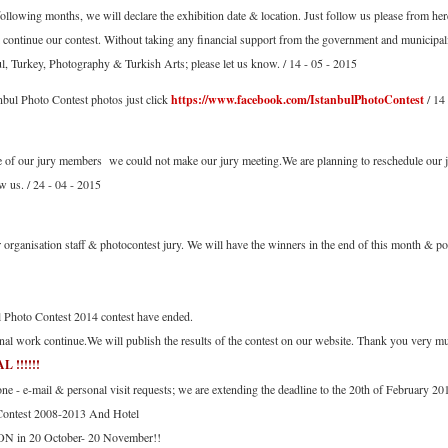
following months, we will declare the exhibition date & location. Just follow us please from her
 continue our contest. Without taking any financial support from the government and municipal
ul, Turkey, Photography & Turkish Arts; please let us know. / 14 - 05 - 2015
nbul Photo Contest photos just click
https://www.facebook.com/IstanbulPhotoContest
/ 14
e of our jury members we could not make our jury meeting.We are planning to reschedule ou
w us. / 24 - 04 - 2015
organisation staff & photocontest jury. We will have the winners in the end of this month & pos
l Photo Contest 2014 contest have ended.
nal work continue.We will publish the results of the contest on our website. Thank you very mu
!!!!!!
e - e-mail & personal visit requests; we are extending the deadline to the 20th of February 20
 Contest 2008-2013 And Hotel
N in 20 October- 20 November!!