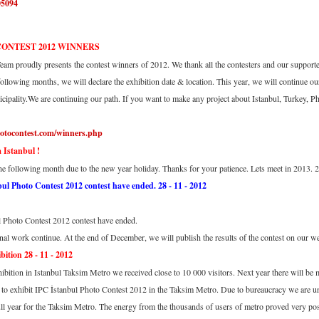
05094
CONTEST 2012 WINNERS
eam proudly presents the contest winners of 2012. We thank all the contesters and our supporter
following months, we will declare the exhibition date & location. This year, we will continue ou
ipality.We are continuing our path. If you want to make any project about Istanbul, Turkey, Ph
otocontest.com/winners.php
Istanbul !
the following month due to the new year holiday. Thanks for your patience. Lets meet in 2013. 
bul Photo Contest 2012 contest have ended. 28 - 11 - 2012
l Photo Contest 2012 contest have ended.
nal work continue. At the end of December, we will publish the results of the contest on our we
ition 28 - 11 - 2012
bition in Istanbul Taksim Metro we received close to 10 000 visitors. Next year there will be 
n to exhibit IPC İstanbul Photo Contest 2012 in the Taksim Metro. Due to bureaucracy we are un
ull year for the Taksim Metro. The energy from the thousands of users of metro proved very posi