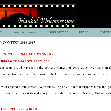
ION
SUPPORTERS
PRESS
CONTA
JURY & AWARDS
 CONTEST 2016-2017
 CONTEST 2015-2016 WINNERS
ulphotocontest.com/winners.php
est Team proudly presents the contest winners of 2015-2016. We thank all t
 members for their volunteer works. In the following months, we will declare 
.
 will continue our contest. Without taking any financial support from the g
ur path. If you want to make any project about Istanbul, Turkey, Photograph
EST 2015 - 2016 BLOG