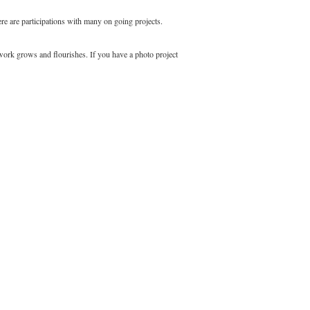
e are participations with many on going projects.
 work grows and flourishes. If you have a photo project