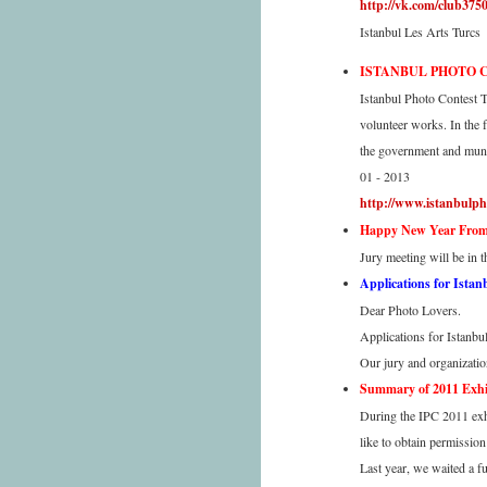
http://vk.com/club375
Istanbul Les Arts Turcs
ISTANBUL PHOTO 
Istanbul Photo Contest T
volunteer works. In the 
the government and munic
01 - 2013
http://www.istanbulph
Happy New Year From 
Jury meeting will be in 
Applications for Istan
Dear Photo Lovers.
Applications for Istanbu
Our jury and organizatio
Summary of 2011 Exhib
During the IPC 2011 exhi
like to obtain permissio
Last year, we waited a f