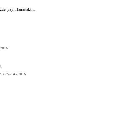
zde yayınlanacaktır.
- 2016
6.
. / 26 - 04 - 2016