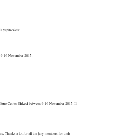
 yapilacaktir.
en 9-16 November 2015.
ulture Center Sirkeci between 9-16 November 2015. If
s. Thanks a lot for all the jury members for their