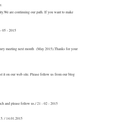
e.
ity.We are continuing our path. If you want to make
 - 05 - 2015
r jury meeting next month (May 2015).Thanks for your
t it on our web site. Please follow us from our blog
ch and please follow us./ 21 - 02 - 2015
15. / 14.01.2015