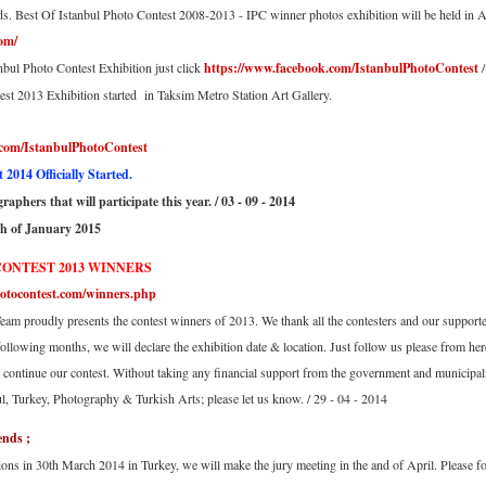
ds. Best Of Istanbul Photo Contest 2008-2013 - IPC winner photos exhibition will be held in 
om/
nbul Photo Contest Exhibition just click
https://www.facebook.com/IstanbulPhotoContest
/
st 2013 Exhibition started in Taksim Metro Station Art Gallery.
.com/IstanbulPhotoContest
2014 Officially Started.
aphers that will participate this year. / 03 - 09 - 2014
th of January 2015
CONTEST 2013 WINNERS
otocontest.com/winners.php
eam proudly presents the contest winners of 2013. We thank all the contesters and our supporter
following months, we will declare the exhibition date & location. Just follow us please from her
 continue our contest. Without taking any financial support from the government and municipal
ul, Turkey, Photography & Turkish Arts; please let us know. / 29 - 04 - 2014
ends ;
tions in 30th March 2014 in Turkey, we will make the jury meeting in the and of April. Please fo