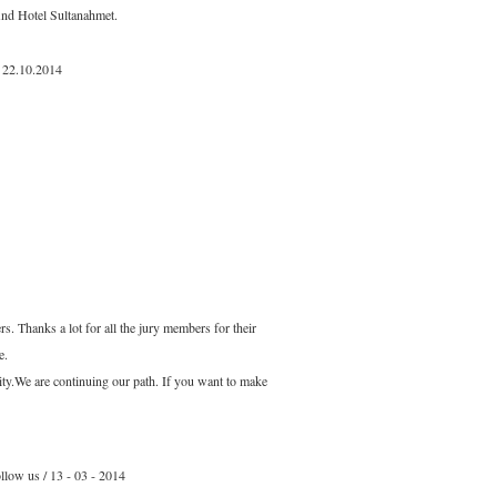
And Hotel Sultanahmet.
 22.10.2014
s. Thanks a lot for all the jury members for their
e.
ity.We are continuing our path. If you want to make
llow us / 13 - 03 - 2014